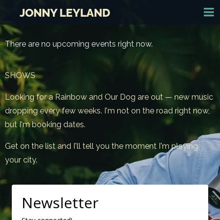
JONNY LEYLAND
There are no upcoming events right now.
SHOWS
Looking for a Rainbow and Our Dog are out — new music
dropping every few weeks. I'm not on the road right now,
but I'm booking dates.
Get on the list and I'll tell you the moment I'm playing
your city.
Newsletter