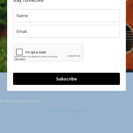
Stay connected!
Subscribe
© Jonny Leyland 2026
Formerly Jonny Edwards