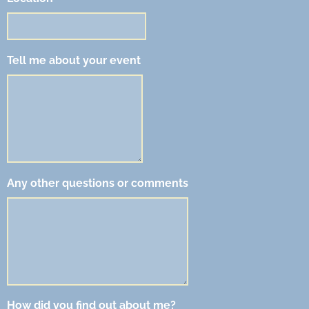
Tell me about your event
Any other questions or comments
How did you find out about me?