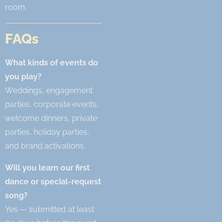
room.
FAQs
What kinds of events do
you play?
Weddings, engagement
parties, corporate events,
welcome dinners, private
parties, holiday parties,
and brand activations.
Will you learn our first
dance or special-request
song?
Yes — submitted at least