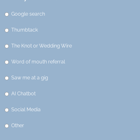
Google search
Thumbtack
The Knot or Wedding Wire
Word of mouth referral
Saw me at a gig
AI Chatbot
Social Media
Other