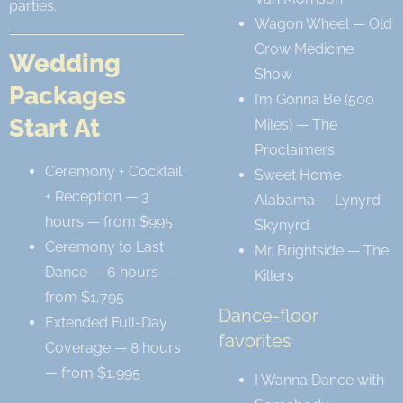
parties.
Wagon Wheel — Old
Crow Medicine
Wedding
Show
Packages
I’m Gonna Be (500
Start At
Miles) — The
Proclaimers
Ceremony + Cocktail
Sweet Home
+ Reception — 3
Alabama — Lynyrd
hours — from $995
Skynyrd
Ceremony to Last
Mr. Brightside — The
Dance — 6 hours —
Killers
from $1,795
Dance-floor
Extended Full-Day
favorites
Coverage — 8 hours
— from $1,995
I Wanna Dance with