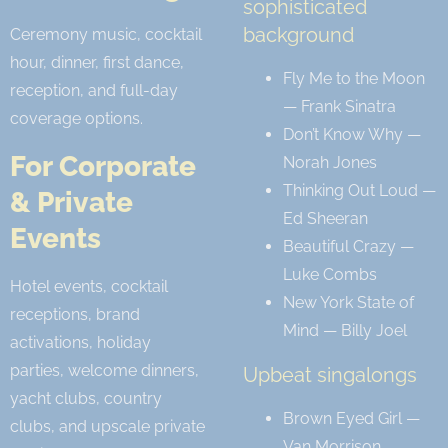
sophisticated
background
Ceremony music, cocktail
hour, dinner, first dance,
Fly Me to the Moon
reception, and full-day
— Frank Sinatra
coverage options.
Don’t Know Why —
For Corporate
Norah Jones
Thinking Out Loud —
& Private
Ed Sheeran
Events
Beautiful Crazy —
Luke Combs
Hotel events, cocktail
New York State of
receptions, brand
Mind — Billy Joel
activations, holiday
parties, welcome dinners,
Upbeat singalongs
yacht clubs, country
Brown Eyed Girl —
clubs, and upscale private
Van Morrison