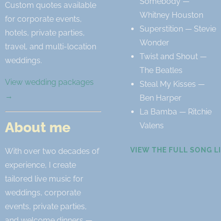
Somebody —
Custom quotes available
Whitney Houston
for corporate events,
Superstition — Stevie
hotels, private parties,
Wonder
travel, and multi-location
Twist and Shout —
weddings.
The Beatles
View wedding packages
Steal My Kisses —
→
Ben Harper
La Bamba — Ritchie
About me
Valens
VIEW THE FULL SONG L
With over two decades of
experience, I create
tailored live music for
weddings, corporate
events, private parties,
and welcome dinners —