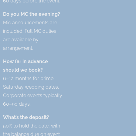
60 days before the event.
Do you MC the evening?
Mic announcements are
included. Full MC duties
are available by
arrangement.
How far in advance
should we book?
6–12 months for prime
Saturday wedding dates.
Corporate events typically
60–90 days.
What’s the deposit?
50% to hold the date, with
the balance due on event