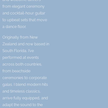
from elegant ceremony
and cocktail-hour guitar
to upbeat sets that move
a dance floor.
Originally from New
Zealand and now based in
South Florida, I’ve
performed at events
across both countries,
from beachside
ceremonies to corporate
galas. I blend modern hits
and timeless classics,
arrive fully equipped, and
adapt the sound to the