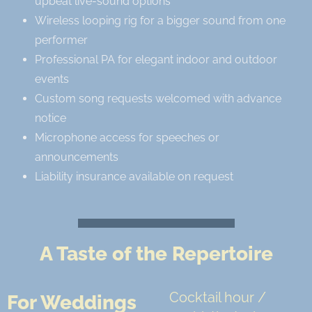
upbeat live-sound options
Wireless looping rig for a bigger sound from one
performer
Professional PA for elegant indoor and outdoor
events
Custom song requests welcomed with advance
notice
Microphone access for speeches or
announcements
Liability insurance available on request
A Taste of the Repertoire
Cocktail hour /
For Weddings