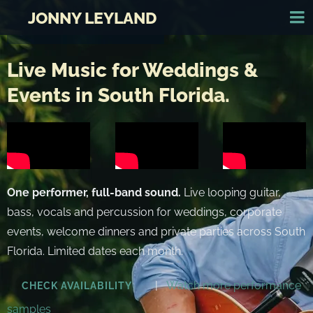
JONNY LEYLAND
Live Music for Weddings &
Events in South Florida.
One performer, full-band sound.
Live looping guitar,
bass, vocals and percussion for weddings, corporate
events, welcome dinners and private parties across South
Florida. Limited dates each month.
|
Watch more performance
CHECK AVAILABILITY
samples