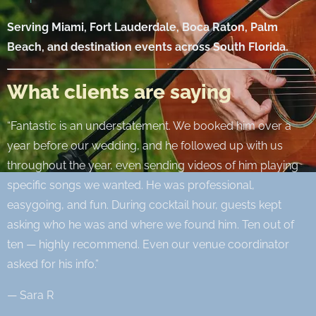
Serving Miami, Fort Lauderdale, Boca Raton, Palm
Beach, and destination events across South Florida.
What clients are saying
“Fantastic is an understatement. We booked him over a
year before our wedding, and he followed up with us
throughout the year, even sending videos of him playing
specific songs we wanted. He was professional,
easygoing, and fun. During cocktail hour, guests kept
asking who he was and where we found him. Ten out of
ten — highly recommend. Even our venue coordinator
asked for his info.”
— Sara R