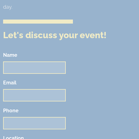
day.
Let's discuss your event!
Name
Email
Phone
Location