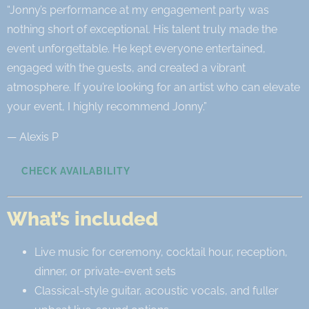
“Jonny’s performance at my engagement party was
nothing short of exceptional. His talent truly made the
event unforgettable. He kept everyone entertained,
engaged with the guests, and created a vibrant
atmosphere. If you’re looking for an artist who can elevate
your event, I highly recommend Jonny.”
— Alexis P
CHECK AVAILABILITY
What’s included
Live music for ceremony, cocktail hour, reception,
dinner, or private-event sets
Classical-style guitar, acoustic vocals, and fuller